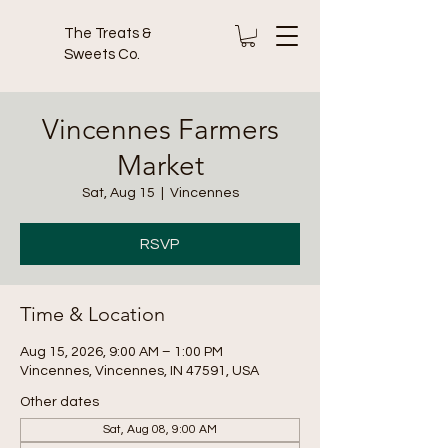
The Treats &
Sweets Co.
Vincennes Farmers
Market
Sat, Aug 15
  |  
Vincennes
RSVP
Time & Location
Aug 15, 2026, 9:00 AM – 1:00 PM
Vincennes, Vincennes, IN 47591, USA
Other dates
Sat, Aug 08, 9:00 AM