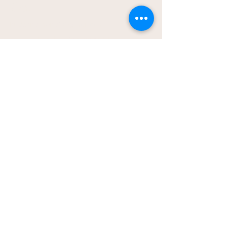
Co.
hudsonathena2@gmail.com
Local to Vincennes, IN -
Home Bakery
Pickup location provided
after ordering
Shipping is available in US;
shipping rates will apply
© 2026 The Treats & Sweets Co.
All rights reserved.
Privacy Policy
Accessibility Statement
Terms & Conditions
Baked with love for people and
pups