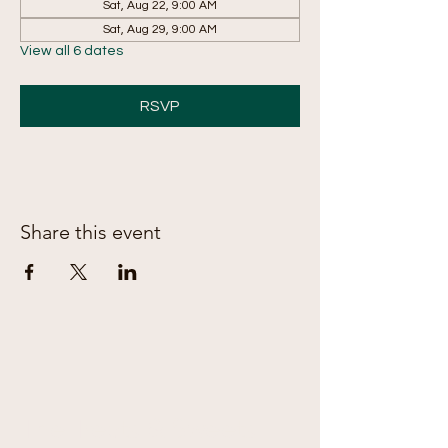
Sat, Aug 22, 9:00 AM
Sat, Aug 29, 9:00 AM
View all 6 dates
RSVP
Share this event
The Treats & Sweets