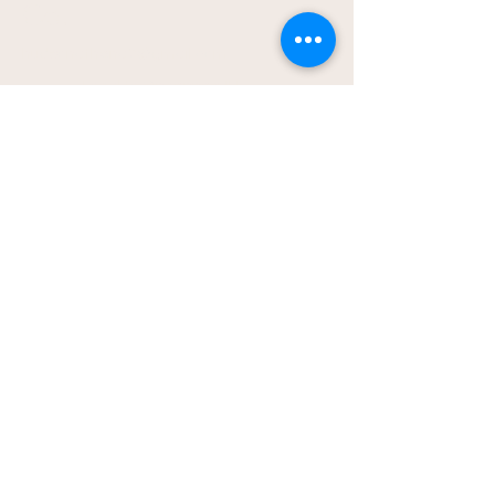
Co.
hudsonathena2@gmail.com
Local to Vincennes, IN -
Home Bakery
Pickup location provided
after ordering
Shipping is available in US;
shipping rates will apply
© 2026 The Treats & Sweets Co.
All rights reserved.
Privacy Policy
Accessibility Statement
Terms & Conditions
Baked with love for people and
pups