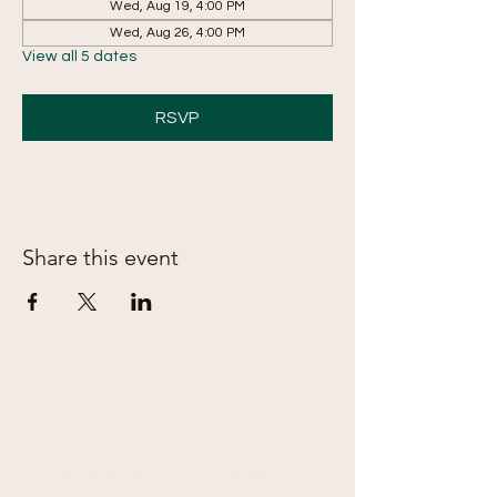
Wed, Aug 19, 4:00 PM
Wed, Aug 26, 4:00 PM
View all 5 dates
RSVP
Share this event
The Treats & Sweets