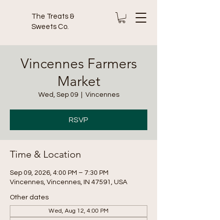
The Treats &
Sweets Co.
Vincennes Farmers
Market
Wed, Sep 09
  |  
Vincennes
RSVP
Time & Location
Sep 09, 2026, 4:00 PM – 7:30 PM
Vincennes, Vincennes, IN 47591, USA
Other dates
Wed, Aug 12, 4:00 PM