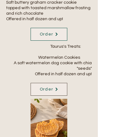
Soft buttery graham cracker cookie
topped with toasted marshmallow frosting
and rich chocolate
Offered in half dozen and up!
Order
Taurus's Treats:
Watermelon Cookies
A soft watermelon dog cookie with chia
"seeds"
Offered in
half
dozen and up!
Order