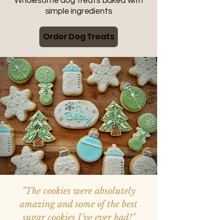
Wholesome dog treats baked with
simple ingredients
Order Dog Treats
"The cookies were absolutely
amazing and some of the best
sugar cookies I’ve ever had!"