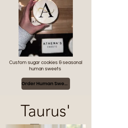
Custom sugar cookies & seasonal
human sweets
Order Human Sweets
Taurus'