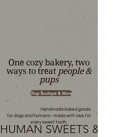
One cozy bakery, two
ways to treat
people &
pups
Shop Boutique & More
Handmade baked goods
for dogs and humans - made with love for
every sweet tooth.
HUMAN SWEETS & PUP T