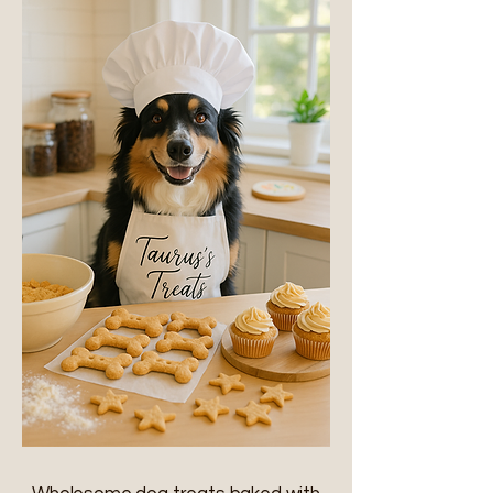
s Treats