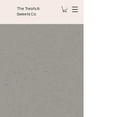
The Treats &
Sweets Co.