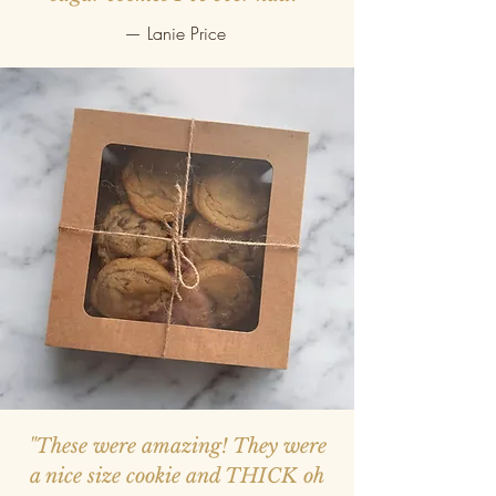
— Lanie Price
"These were amazing! They were
a nice size cookie and THICK oh