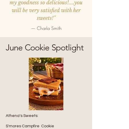
my goodness so delicious!....you
will be very satisfied with her
sweets!"
— Charla Smith
June Cookie Spotlight
Athena's Sweets:
S'mores Campfire Cookie