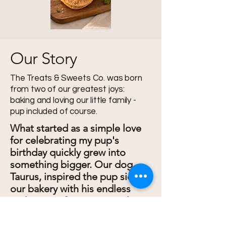
Our Story
The Treats & Sweets Co. was born
from two of our greatest joys:
baking and loving our little family -
pup included of course.
What started as a simple love
for celebrating my pup's
birthday quickly grew into
something bigger. Our dog,
Taurus, inspired the pup side of
our bakery with his endless
enthusiasm for tasting and
testing every recipe. Soon, we
were creating wholesome dog