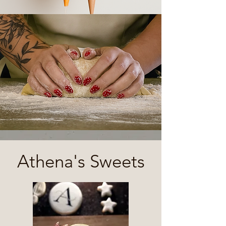
Athena's Sweets